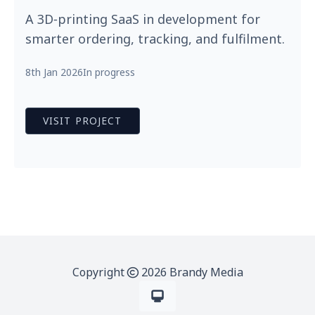
A 3D‑printing SaaS in development for
smarter ordering, tracking, and fulfilment.
8th Jan 2026
In progress
VISIT PROJECT
Copyright
2026 Brandy Media