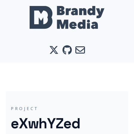
X
GitHub
Email
PROJECT
eXwhYZed